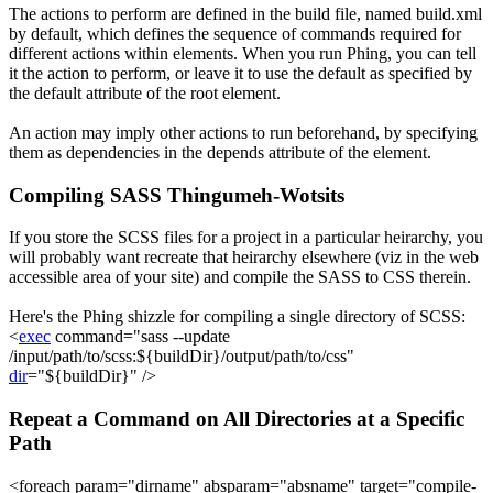
The actions to perform are defined in the build file, named
build.xml
by default, which defines the sequence of commands required for
different actions within
elements. When you run Phing, you can tell
it the action to perform, or leave it to use the default as specified by
the
default
attribute of the
root element.
An action may imply other actions to run beforehand, by specifying
them as dependencies in the
depends
attribute of the
element.
Compiling SASS Thingumeh-Wotsits
If you store the SCSS files for a project in a particular heirarchy, you
will probably want recreate that heirarchy elsewhere (viz in the web
accessible area of your site) and compile the SASS to CSS therein.
Here's the Phing shizzle for compiling a single directory of SCSS:
<
exec
command
=
"sass --update
/input/path/to/scss:
${buildDir}
/output/path/to/css"
dir
=
"
${buildDir}
"
/>
Repeat a Command on All Directories at a Specific
Path
<
foreach
param
=
"dirname"
absparam
=
"absname"
target
=
"compile-