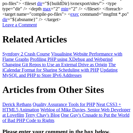
po-files"
>
<
fileset
dir
=
"
${buildDir}
/svnexport/sites/"
>
<
type
type
=
"dir"
/>
<
depth
max
=
"2"
min
=
"2"
/>
</
fileset
>
</
foreach
>
<
target name
=
"compile-po-files"
>
<
exec
command
=
"msgfmt *.po"
dir
=
"
${absname}
"
/>
</
target
>
Leave a Comment
Related Articles
Symfony 2 Crash Course
Visualising Website Performance with
Flame Graphs
Profiling PHP using XDebug and Webgrind
Changing Git Repos to Use an External Drive as Origin
The
iCalendar Format for Sharing Scheduling with PHP
Updating
MySQL and PHP to Store IPv6 Addresses
Articles from Other Sites
Derick Rethans
Quality Assurance Tools for PHP
Neat CSS3 +
HTML5 Animation
Weblog of Mike Davies, Senior Web Developer
at Lovefilm
Terry Chay's Blog
One Guy's Crusade to Put the World
of Bad PHP Code to Rights
Please enter your comment in the box below.