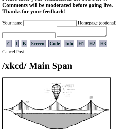
Comments will be moderated before going live.
Thanks for your feedback!
Your name
Homepage (optional)
C
I
B
Screen
Code
Info
H1
H2
H3
Cancel
Post
/xkcd/ Main Span