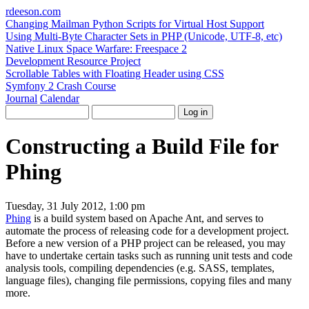
rdeeson
.com
Changing Mailman Python Scripts for Virtual Host Support
Using Multi-Byte Character Sets in PHP (Unicode, UTF-8, etc)
Native Linux Space Warfare: Freespace 2
Development Resource Project
Scrollable Tables with Floating Header using CSS
Symfony 2 Crash Course
Journal
Calendar
Constructing a Build File for
Phing
Tuesday, 31 July 2012, 1:00 pm
Phing
is a build system based on Apache Ant, and serves to
automate the process of releasing code for a development project.
Before a new version of a PHP project can be released, you may
have to undertake certain tasks such as running unit tests and code
analysis tools, compiling dependencies (e.g. SASS, templates,
language files), changing file permissions, copying files and many
more.