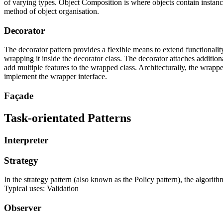
of varying types.
Object Composition
is where objects contain instance
method of object organisation.
Decorator
The decorator pattern provides a flexible means to extend functionality
wrapping it inside the decorator class. The decorator attaches additio
add multiple features to the wrapped class. Architecturally, the wrapped
implement the wrapper interface.
Façade
Task-orientated Patterns
Interpreter
Strategy
In the strategy pattern (also known as the Policy pattern), the algorit
Typical uses: Validation
Observer