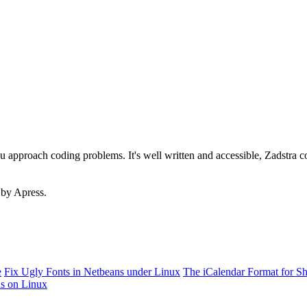
ou approach coding problems. It's well written and accessible, Zadstra 
 by Apress.
e
Fix Ugly Fonts in Netbeans under Linux
The iCalendar Format for S
ns on Linux