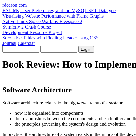
rdeeson
.com
ENUMs, User Preferences, and the MySQL SET Datatype
Visualising Website Performance with Flame Graphs
Native Linux Space Warfare: Freespace 2
Symfony 2 Crash Course
Development Resource Project
Scrollable Tables with Floating Header using CSS
Journal
Calendar
Book Review: How to Implement
Software Architecture
Software architecture relates to the high-level view of a system:
how it is organised into components
the relationships between the components and each other and t
the principles governing the system's design and evolution
In practice, the architecture of a system exists in the minds of the deve