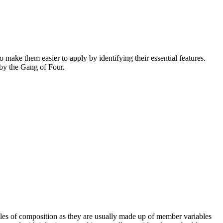
o make them easier to apply by identifying their essential features.
 by the Gang of Four.
ples of composition as they are usually made up of member variables