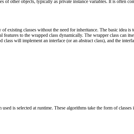
s of other objects, typically as private instance variables. It is often c
 of existing classes without the need for inheritance. The basic idea is 
nal features to the wrapped class dynamically. The wrapper class can its
 class will implement an interface (or an abstract class), and the interfac
hm used is selected at runtime. These algorithms take the form of classes