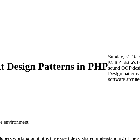
Sunday, 31 Oct
Matt Zadstra's 
 Design Patterns in PHP
sound OOP desig
Design patterns 
software archite
he environment
lopers working on it, it is
the expert devs' shared understanding of the 