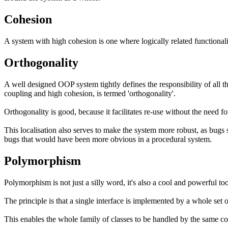
Cohesion
A system with high cohesion is one where logically related functionalit
Orthogonality
A well designed OOP system tightly defines the responsibility of all t
coupling and high cohesion, is termed 'orthogonality'.
Orthogonality is good, because it facilitates re-use without the need f
This localisation also serves to make the system more robust, as bugs sh
bugs that would have been more obvious in a procedural system.
Polymorphism
Polymorphism is not just a silly word, it's also a cool and powerful 
The principle is that a single interface is implemented by a whole set o
This enables the whole family of classes to be handled by the same co