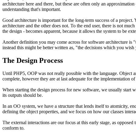
architecture here and there, but these are often only an approximation or
understanding that's important.
Good architecture is important for the long-term success of a projec
architecture and the other does not. To the end user, there is not much
the design - becomes apparent, because it allows the system to be ext
Another definition you may come across for software architecture is "
instead this might be better written as, "the decisions which you wish
The Design Process
Until PHP5, OOP was not really possible with the language. Object a
complete, however they are at last adequate for the implementation of
When starting the design process for new software, we usually start w
its outputs should be.
In an OO system, we have a structure that lends itself to atomicity,
defining the object properties, and we focus on how our classes inter
The external interactions are our focus at this early stage, as opposed
conform to.