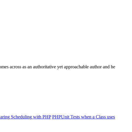
comes across as an authoritative yet approachable author and he
haring Scheduling with PHP
PHPUnit Tests when a Class uses