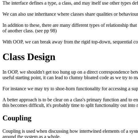
The interface defines a type, a class, and may itself use other types d
We can also use inheritance where classes share qualities or behaviour
In addition to these, there are many different types of relationship th
of another class. (see pp 98)
With OOP, we can break away from the rigid top-down, sequential con
Class Design
In OOP, we shouldn't get too hung up on a direct correspondence betwe
useful starting point, it can lead to clumsy bloated code as we try to 
For instance we may try to shoe-horn functionality for accessing a supp
A better approach is to be clear on a class's primary function and to ens
this becomes difficult, it's probably time to split functionality out into
Coupling
Coupling is used when discussing how intertwined elements of a system
around the system as a whole.