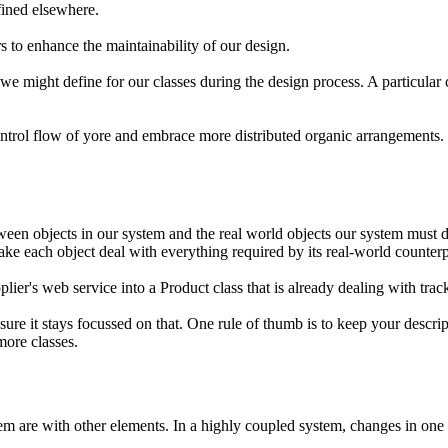
efined elsewhere.
s to enhance the maintainability of our design.
at we might define for our classes during the design process. A particul
trol flow of yore and embrace more distributed organic arrangements.
en objects in our system and the real world objects our system must dea
make each object deal with everything required by its real-world counterp
lier's web service into a Product class that is already dealing with trac
ure it stays focussed on that. One rule of thumb is to keep your descripti
 more classes.
 are with other elements. In a highly coupled system, changes in one a