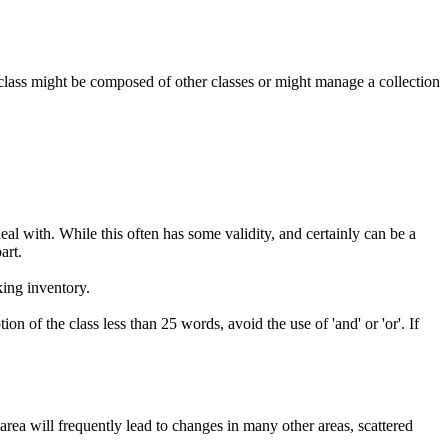
ar class might be composed of other classes or might manage a collection
l with. While this often has some validity, and certainly can be a
art.
king inventory.
on of the class less than 25 words, avoid the use of 'and' or 'or'. If
rea will frequently lead to changes in many other areas, scattered