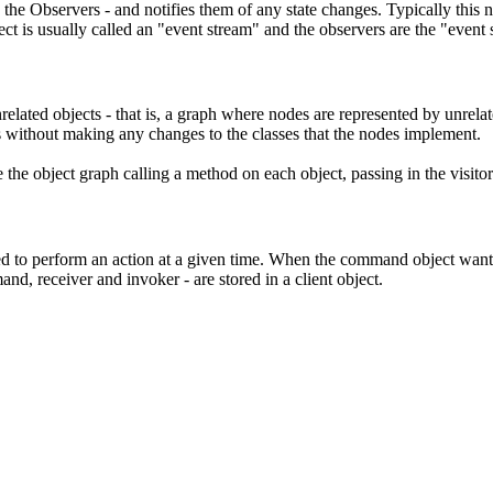
re the Observers - and notifies them of any state changes. Typically this
ct is usually called an "event stream" and the observers are the "event 
unrelated objects - that is, a graph where nodes are represented by unrel
s without making any changes to the classes that the nodes implement.
e the object graph calling a method on each object, passing in the visitor
ed to perform an action at a given time. When the command object wants
nd, receiver and invoker - are stored in a
client object
.