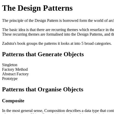
The Design Patterns
The principle of the Design Pattern is borrowed form the world of arch
The basic idea is that there are recurring themes which resurface in th
These recurring themes are formalised into the Design Patterns, and
Zadstra's book groups the patterns it looks at into 5 broad categories.
Patterns that Generate Objects
Singleton
Factory Method
Abstract Factory
Prototype
Patterns that Organise Objects
Composite
In the most general sense,
Composition
describes a data type that con