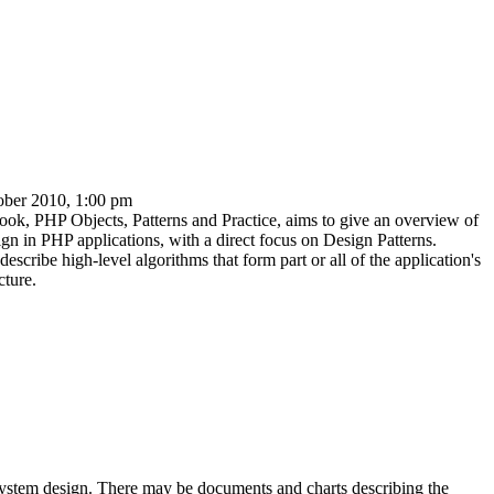
ober 2010, 1:00 pm
book,
PHP Objects, Patterns and Practice
, aims to give an overview of
n in PHP applications, with a direct focus on Design Patterns.
describe high-level algorithms that form part or all of the application's
cture.
system design
. There may be documents and charts describing the