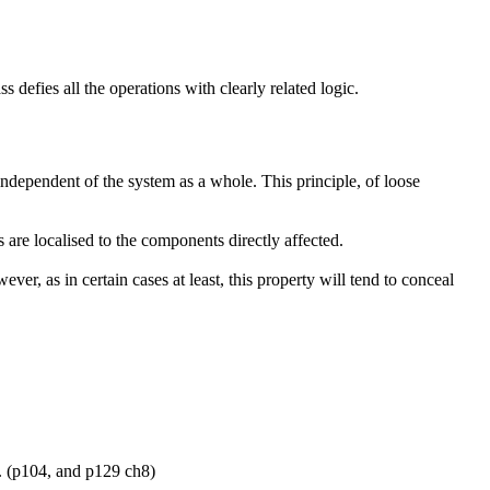
 defies all the operations with clearly related logic.
independent of the system as a whole. This principle, of loose
 are localised to the components directly affected.
ver, as in certain cases at least, this property will tend to conceal
d. (p104, and p129 ch8)