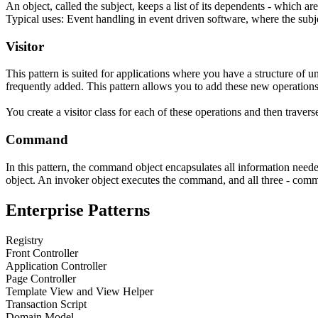
An object, called the subject, keeps a list of its dependents - which a
Typical uses: Event handling in event driven software, where the subje
Visitor
This pattern is suited for applications where you have a structure of 
frequently added. This pattern allows you to add these new operation
You create a visitor class for each of these operations and then travers
Command
In this pattern, the
command object
encapsulates all information need
object
. An
invoker object
executes the command, and all three - comma
Enterprise Patterns
Registry
Front Controller
Application Controller
Page Controller
Template View and View Helper
Transaction Script
Domain Model