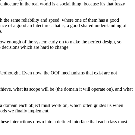
hitecture in the real world is a social thing, because it's that fuzzy
h the same reliability and speed, where one of them has a good
ance of a good architecture - that is, a good shared understanding of
s.
now enough of the system early on to make the perfect design, so
e decisions which are hard to change
.
fterthought. Even now, the OOP mechanisms that exist are not
ieve, what its scope will be (the domain it will operate on), and what
data domain each object must work on, which often guides us when
hods we finally implement.
these interactions down into a defined interface that each class must