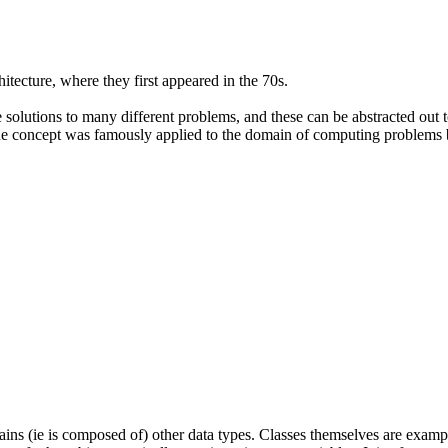
itecture, where they first appeared in the 70s.
e solutions to many different problems, and these can be abstracted out t
 the concept was famously applied to the domain of computing problems
tains (ie is composed of) other data types. Classes themselves are exam