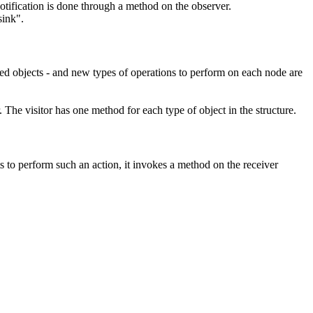
 notification is done through a method on the observer.
sink".
ated objects - and new types of operations to perform on each node are
. The visitor has one method for each type of object in the structure.
 to perform such an action, it invokes a method on the
receiver