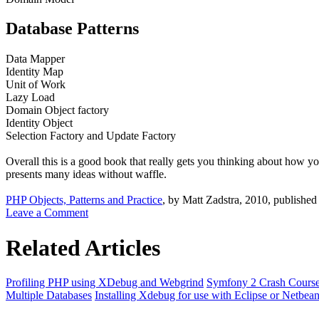
Database Patterns
Data Mapper
Identity Map
Unit of Work
Lazy Load
Domain Object factory
Identity Object
Selection Factory and Update Factory
Overall this is a good book that really gets you thinking about how y
presents many ideas without waffle.
PHP Objects, Patterns and Practice
, by Matt Zadstra, 2010, published
Leave a Comment
Related Articles
Profiling PHP using XDebug and Webgrind
Symfony 2 Crash Cours
Multiple Databases
Installing Xdebug for use with Eclipse or Netbea