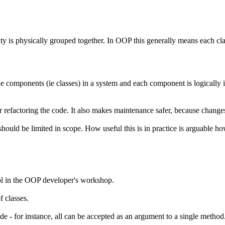
y is physically grouped together. In OOP this generally means each class
he components (ie classes) in a system and each component is logically 
or refactoring the code. It also makes maintenance safer, because changes
ould be limited in scope. How useful this is in practice is arguable howe
tool in the OOP developer's workshop.
f classes.
de - for instance, all can be accepted as an argument to a single metho