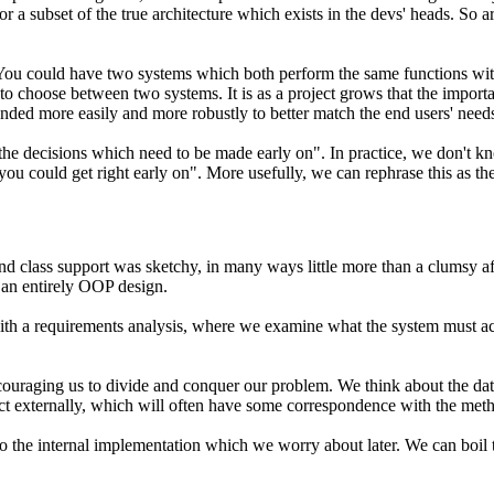
 a subset of the true architecture which exists in the devs' heads. So arc
t. You could have two systems which both perform the same functions wit
 to choose between two systems. It is as a project grows that the import
ended more easily and more robustly to better match the end users' need
the decisions which need to be made early on". In practice, we don't k
 you could get right early on". More usefully, we can rephrase this as
th
nd class support was sketchy, in many ways little more than a clumsy a
 an entirely OOP design.
ith a requirements analysis, where we examine what the system must ach
 encouraging us to divide and conquer our problem. We think about the 
act externally, which will often have some correspondence with the met
 to the internal implementation which we worry about later. We can boil 