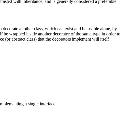
ontrasted with inheritance, and is generally considered a preferable
to decorate another class, which can exist and be usable alone, by
elf be wrapped inside another decorator of the same type in order to
e (or abstract class) that the decorators implement will itself
 implementing a single interface.