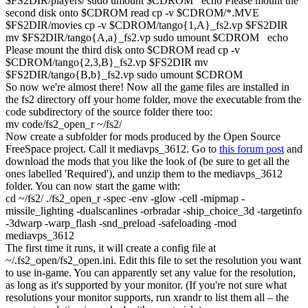
$FS2DIR
/
players
/
sudo
umount
$CDROM
echo
Please
mount
the
second disk onto
$CDROM
read
cp
-v
$CDROM
/*
.MVE
$FS2DIR
/
movies
cp
-v
$CDROM
/
tango
{
1
,A
}
_fs2.vp
$FS2DIR
mv
$FS2DIR
/
tango
{
A,a
}
_fs2.vp
sudo
umount
$CDROM
echo
Please
mount
the third disk onto
$CDROM
read
cp
-v
$CDROM
/
tango
{
2
,
3
,B
}
_fs2.vp
$FS2DIR
mv
$FS2DIR
/
tango
{
B,b
}
_fs2.vp
sudo
umount
$CDROM
So now we're almost there! Now all the game files are installed in
the
fs2
directory off your home folder, move the executable from the
code
subdirectory of the source folder there too:
mv
code
/
fs2_open_r ~
/
fs2
/
Now create a subfolder for mods produced by the Open Source
FreeSpace project. Call it
mediavps_3612
. Go to
this forum post
and
download the mods that you like the look of (be sure to get all the
ones labelled 'Required'), and unzip them to the
mediavps_3612
folder. You can now start the game with:
cd
~
/
fs2
/
.
/
fs2_open_r
-spec
-env
-glow
-cell
-mipmap
-
missile_lighting
-dualscanlines
-orbradar
-ship_choice_3d
-targetinfo
-3dwarp
-warp_flash -snd_preload
-safeloading
-mod
mediavps_3612
The first time it runs, it will create a config file at
~/.fs2_open/fs2_open.ini
. Edit this file to set the resolution you want
to use in-game. You can apparently set any value for the resolution,
as long as it's supported by your monitor. (If you're not sure what
resolutions your monitor supports, run
xrandr
to list them all – the