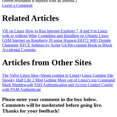
current resolution is marked with an asterisk.)
Leave a Comment
Related Articles
VR on Linux
How to Run Internet Explorer 7, 8 and 9 in Linux
with or without Wine
Compiling and Installing on Ubuntu Linux
GSM Internet on Raspberry Pi using Huawei E8372 WiFi Dongle
Changing XFCE Settings by Script
Git Pre-commit Hook to Block
Accidental Commits
Articles from Other Sites
The Valve Linux blog (Steam coming to Linux)
Linux Gaming Site
Spooky Half Life 2 Mod
Getting More out of Linux's top Command
Mark Shuttleworth
SSH Authentication and Access Control Config
with PAM Authenticate
Please enter your comment in the box below.
Comments will be moderated before going live.
Thanks for your feedback!