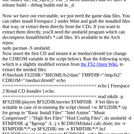
release build – debug builds end in
_d
.
Now we have our executable, we just need the game data files. You
can either install Freespace 2 under Wine and grab the installed files
that way, or extract them directly from the CDs. If you want to
extract them directly, you'll need the unshield program which can
decompress InstallShield's
*.cab
files. It's available in the Arch
repos:
sudo
pacman
-S
unshield
Now insert the first CD and mount it at
/media/cdrom0
(or change
the
CDROM
variable in the script below). Run the following script,
which is a slightly modified version from
the FS2 Open Wiki
, to
extract the needed files:
#!/bin/bash
FS2DIR
=
"
$HOME
/fs2/data"
TMPDIR
=
"/tmp/fs2"
CDROM
=
"/media/cdrom0"
echo
===================================
echo
[
Freespace
2
Retail CD Installer
]
echo
===================================
read
mkdir
-p
$FS2DIR
/
players
$FS2DIR
/
movies
$TMPDIR
# Set files to
writable in case of re-running the script
chmod
+
w
$FS2DIR
/*
.vp
for
group
in
"Basic Install Files"
"Intel Anims"
"Music
Compressed"
\
"High Res Files"
"Hud Config Files"
;
do
unshield
-d
$TMPDIR
-g
"
$group
"
-L
-j
x
$CDROM
/
data1.cab;
done
;
mv
-v
$TMPDIR
/*/*
.vp
$FS2DIR
/
mv
-v
$TMPDIR
/*/*
.hcf