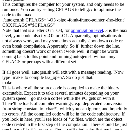
This configures the compiler for your system, and only needs to be
run once. You can try setting CFLAGS to tell gcc to optimise the
code to the max:
.
/
autogen.sh
CFLAGS
=
"-O3 -pipe -fomit-frame-pointer -fno-ident"
CXXFLAGS
=
"
$CFLAGS
"
Note that that is a letter O in
-O3
, for
optimisation level
. 3 is the max
level, you could also try
-O2
or
-O1
. Apparently, optimisations do
not always work, and may sometimes actually slow down code or
even break compilation. Apparently. So if, further down the line,
something doesn't work or doesn't work well, it might be worth
coming back to this point and running
autogen.sh
without any
CFLAGS or perhaps with a different set.
If all goes well,
autogen.sh
will exit with a message reading, 'Now
type `make' to compile fs2_open.'. So do just that:
make
This is where all the source code is compiled to make the binary
executable. Expect it to take several minutes depending on your
system speed – go make a coffee while the PC gets on with it.
There'll be loads of compiler warnings, e.g.
deprecated conversion
from string constant to ‘char*’
, which you can ignore, and hopefully
no errors. All the compiled code will be in the
code
subdirectory. If
you look in here, you'll see loads of
*.o
files, which are the object
code created in the first step of the compilation. There should be just
one binary file,
fs2_open_r
. The
_r
suffix indicates that we have a