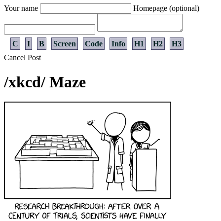
Your name
Homepage (optional)
C
I
B
Screen
Code
Info
H1
H2
H3
Cancel
Post
/xkcd/ Maze