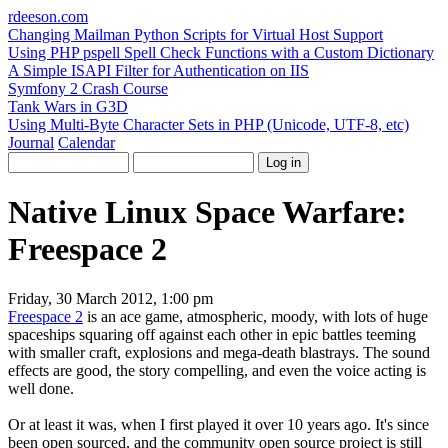
rdeeson
.com
Changing Mailman Python Scripts for Virtual Host Support
Using PHP pspell Spell Check Functions with a Custom Dictionary
A Simple ISAPI Filter for Authentication on IIS
Symfony 2 Crash Course
Tank Wars in G3D
Using Multi-Byte Character Sets in PHP (Unicode, UTF-8, etc)
Journal
Calendar
Native Linux Space Warfare:
Freespace 2
Friday, 30 March 2012, 1:00 pm
Freespace 2
is an ace game, atmospheric, moody, with lots of huge
spaceships squaring off against each other in epic battles teeming
with smaller craft, explosions and mega-death blastrays. The sound
effects are good, the story compelling, and even the voice acting is
well done.
Or at least it was, when I first played it over 10 years ago. It's since
been open sourced, and the community open source project is still