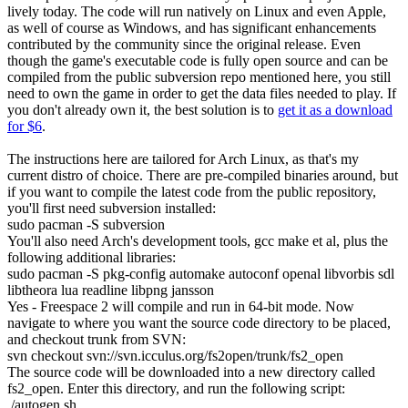
lively today. The code will run natively on Linux and even Apple,
as well of course as Windows, and has significant enhancements
contributed by the community since the original release. Even
though the game's executable code is fully open source and can be
compiled from the public subversion repo mentioned here, you still
need to own the game in order to get the data files needed to play. If
you don't already own it, the best solution is to
get it as a download
for $6
.
The instructions here are tailored for Arch Linux, as that's my
current distro of choice. There are pre-compiled binaries around, but
if you want to compile the latest code from the public repository,
you'll first need subversion installed:
sudo
pacman
-S
subversion
You'll also need Arch's development tools, gcc make et al, plus the
following additional libraries:
sudo
pacman
-S
pkg-config
automake
autoconf
openal libvorbis sdl
libtheora lua readline libpng jansson
Yes - Freespace 2 will compile and run in 64-bit mode. Now
navigate to where you want the source code directory to be placed,
and checkout trunk from SVN:
svn checkout
svn:
//
svn.icculus.org
/
fs2open
/
trunk
/
fs2_open
The source code will be downloaded into a new directory called
fs2_open
. Enter this directory, and run the following script:
.
/
autogen.sh