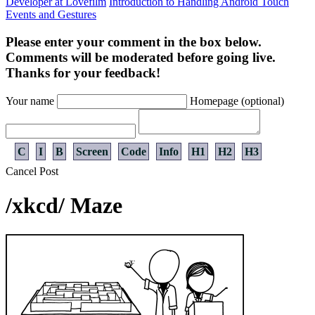
Developer at Lovefilm
Introduction to Handling Android Touch
Events and Gestures
Please enter your comment in the box below.
Comments will be moderated before going live.
Thanks for your feedback!
Your name
Homepage (optional)
C
I
B
Screen
Code
Info
H1
H2
H3
Cancel
Post
/xkcd/ Maze