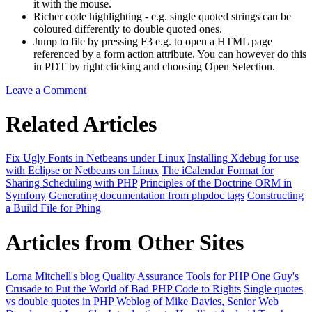
it with the mouse.
Richer code highlighting - e.g. single quoted strings can be
coloured differently to double quoted ones.
Jump to file by pressing F3 e.g. to open a HTML page
referenced by a form action attribute. You can however do this
in PDT by right clicking and choosing Open Selection.
Leave a Comment
Related Articles
Fix Ugly Fonts in Netbeans under Linux
Installing Xdebug for use
with Eclipse or Netbeans on Linux
The iCalendar Format for
Sharing Scheduling with PHP
Principles of the Doctrine ORM in
Symfony
Generating documentation from phpdoc tags
Constructing
a Build File for Phing
Articles from Other Sites
Lorna Mitchell's blog
Quality Assurance Tools for PHP
One Guy's
Crusade to Put the World of Bad PHP Code to Rights
Single quotes
vs double quotes in PHP
Weblog of Mike Davies, Senior Web