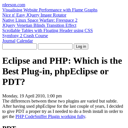
rdeeson
.com
Visualising Website Performance with Flame Graphs
Nice n' Easy JQuery Image Rotator
Native Linux Space Warfare: Freespace 2
JQuery Venetian Blinds Transition Effect
Scrollable Tables with Floating Header using CSS
Symfony 2 Crash Course
Journal
Calendar
Eclipse and PHP: Which is the
Best Plug-in, phpEclipse or
PDT?
Monday, 19 April 2010, 1:00 pm
The differences between these two plugins are varied but subtle.
After having used phpEclipse for the last couple of years, I decided
to give PDT a proper try as I needed to do a fresh install in order to
get the
PHP CodeSniffer Plugin working fully
.