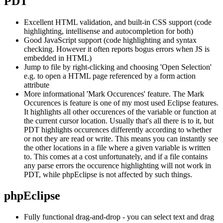
PDT
Excellent HTML validation, and built-in CSS support (code
highlighting, intellisense and autocompletion for both)
Good JavaScript support (code highlighting and syntax
checking. However it often reports bogus errors when JS is
embedded in HTML)
Jump to file by right-clicking and choosing 'Open Selection'
e.g. to open a HTML page referenced by a form action
attribute
More informational 'Mark Occurences' feature. The Mark
Occurences is feature is one of my most used Eclipse features.
It highlights all other occurences of the variable or function at
the current cursor location. Usually that's all there is to it, but
PDT highlights occurences differently according to whether
or not they are read or write. This means you can instantly see
the other locations in a file where a given variable is written
to. This comes at a cost unfortunately, and if a file contains
any parse errors the occurence highlighting will not work in
PDT, while phpEclipse is not affected by such things.
phpEclipse
Fully functional drag-and-drop - you can select text and drag