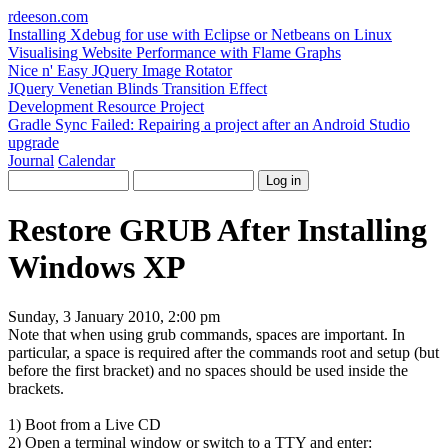
rdeeson
.com
Installing Xdebug for use with Eclipse or Netbeans on Linux
Visualising Website Performance with Flame Graphs
Nice n' Easy JQuery Image Rotator
JQuery Venetian Blinds Transition Effect
Development Resource Project
Gradle Sync Failed: Repairing a project after an Android Studio
upgrade
Journal
Calendar
Restore GRUB After Installing
Windows XP
Sunday, 3 January 2010, 2:00 pm
Note that when using grub commands, spaces are important. In
particular, a space is required after the commands
root
and
setup
(but
before the first bracket) and no spaces should be used inside the
brackets.
1) Boot from a Live CD
2) Open a terminal window or switch to a TTY and enter: