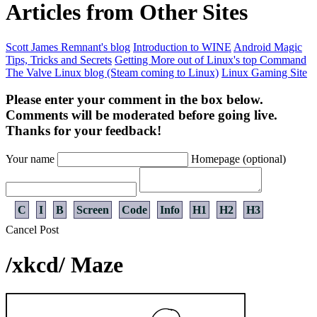
Articles from Other Sites
Scott James Remnant's blog
Introduction to WINE
Android Magic
Tips, Tricks and Secrets
Getting More out of Linux's top Command
The Valve Linux blog (Steam coming to Linux)
Linux Gaming Site
Please enter your comment in the box below.
Comments will be moderated before going live.
Thanks for your feedback!
Your name
Homepage (optional)
C
I
B
Screen
Code
Info
H1
H2
H3
Cancel
Post
/xkcd/ Maze