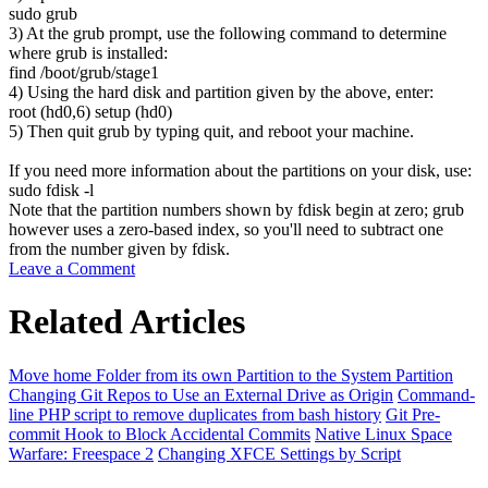
sudo
grub
3) At the grub prompt, use the following command to determine
where grub is installed:
find
/
boot
/
grub
/
stage1
4) Using the hard disk and partition given by the above, enter:
root
(
hd0,
6
)
setup
(
hd0
)
5) Then quit grub by typing
quit
, and reboot your machine.
If you need more information about the partitions on your disk, use:
sudo
fdisk
-l
Note that the partition numbers shown by fdisk begin at zero; grub
however uses a zero-based index, so you'll need to subtract one
from the number given by fdisk.
Leave a Comment
Related Articles
Move home Folder from its own Partition to the System Partition
Changing Git Repos to Use an External Drive as Origin
Command-
line PHP script to remove duplicates from bash history
Git Pre-
commit Hook to Block Accidental Commits
Native Linux Space
Warfare: Freespace 2
Changing XFCE Settings by Script