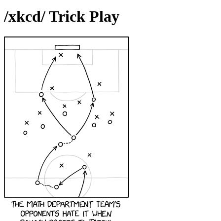
/xkcd/ Trick Play