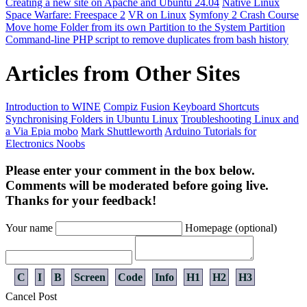
Creating a new site on Apache and Ubuntu 24.04
Native Linux
Space Warfare: Freespace 2
VR on Linux
Symfony 2 Crash Course
Move home Folder from its own Partition to the System Partition
Command-line PHP script to remove duplicates from bash history
Articles from Other Sites
Introduction to WINE
Compiz Fusion Keyboard Shortcuts
Synchronising Folders in Ubuntu Linux
Troubleshooting Linux and
a Via Epia mobo
Mark Shuttleworth
Arduino Tutorials for
Electronics Noobs
Please enter your comment in the box below.
Comments will be moderated before going live.
Thanks for your feedback!
Your name
Homepage (optional)
C
I
B
Screen
Code
Info
H1
H2
H3
Cancel
Post