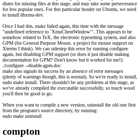
distro for missing files at this stage, and may take some perseverance
for less popular ones. For this particular header on Ubuntu, we need
to install
libxmu-dev
.
Once I had this,
make
failed again, this time with the message
"undefined reference to `XmuClientWindow'". This appears to be
somehow related to TeX, the electronic typesetting system, and also
GPM (for General Purpose Mouse, a project for mouse support on
Xterms I think). We can sidestep this error by running configure
again, but disabling GPM support (or does it just disable making
documentation for GPM? Don't know but it worked for me!):
.
/
configure
--disable-gpm-doc
make
also signals its success by an absence of error messages
(plenty of warnings though, this is normal). So we're ready to install,
sudo make install
. There shouldn't be any problems at this stage, as
we've already compiled the executable successfully, so touch wood
you'll then be good to go.
When you want to compile a new version, uninstall the old one first
from the program's source directory, by running:
sudo
make
uninstall
compton