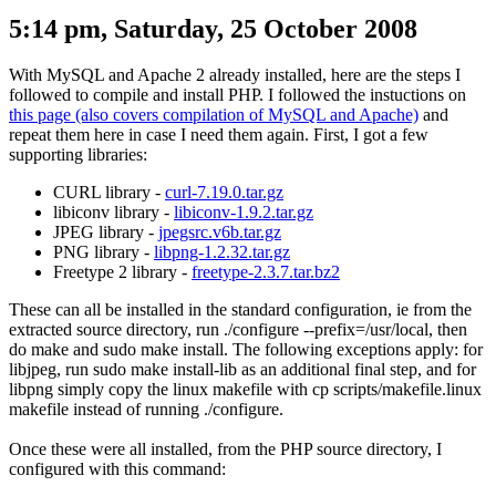
5:14 pm, Saturday, 25 October 2008
With MySQL and Apache 2 already installed, here are the steps I
followed to compile and install PHP. I followed the instuctions on
this page (also covers compilation of MySQL and Apache)
and
repeat them here in case I need them again. First, I got a few
supporting libraries:
CURL library -
curl-7.19.0.tar.gz
libiconv library -
libiconv-1.9.2.tar.gz
JPEG library -
jpegsrc.v6b.tar.gz
PNG library -
libpng-1.2.32.tar.gz
Freetype 2 library -
freetype-2.3.7.tar.bz2
These can all be installed in the standard configuration, ie from the
extracted source directory, run
./configure --prefix=/usr/local
, then
do
make
and
sudo make install
. The following exceptions apply: for
libjpeg, run
sudo make install-lib
as an additional final step, and for
libpng
simply copy the linux makefile with
cp scripts/makefile.linux
makefile
instead of running
./configure
.
Once these were all installed, from the PHP source directory, I
configured with this command: