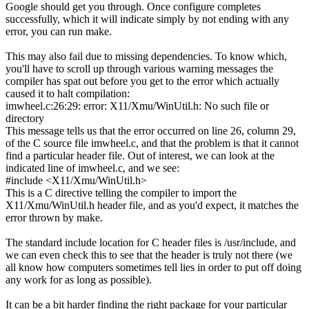
Google should get you through. Once
configure
completes
successfully, which it will indicate simply by not ending with any
error, you can run
make
.
This may also fail due to missing dependencies. To know which,
you'll have to scroll up through various warning messages the
compiler has spat out before you get to the error which actually
caused it to halt compilation:
imwheel.c:
26
:
29
: error: X11
/
Xmu
/
WinUtil.h: No such
file
or
directory
This message tells us that the error occurred on line 26, column 29,
of the C source file
imwheel.c
, and that the problem is that it cannot
find a particular header file. Out of interest, we can look at the
indicated line of
imwheel.c
, and we see:
#
include
<
X11
/
Xmu
/
WinUtil.h
>
This is a C directive telling the compiler to import the
X11/Xmu/WinUtil.h
header file, and as you'd expect, it matches the
error thrown by
make
.
The standard include location for C header files is
/usr/include
, and
we can even check this to see that the header is truly not there (we
all know how computers sometimes tell lies in order to put off doing
any work for as long as possible).
It can be a bit harder finding the right package for your particular