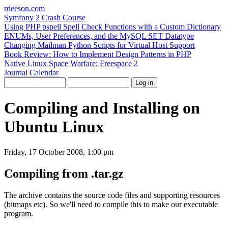
rdeeson
.com
Symfony 2 Crash Course
Using PHP pspell Spell Check Functions with a Custom Dictionary
ENUMs, User Preferences, and the MySQL SET Datatype
Changing Mailman Python Scripts for Virtual Host Support
Book Review: How to Implement Design Patterns in PHP
Native Linux Space Warfare: Freespace 2
Journal
Calendar
Compiling and Installing on
Ubuntu Linux
Friday, 17 October 2008, 1:00 pm
Compiling from .tar.gz
The archive contains the source code files and supporting resources
(bitmaps etc). So we'll need to compile this to make our executable
program.