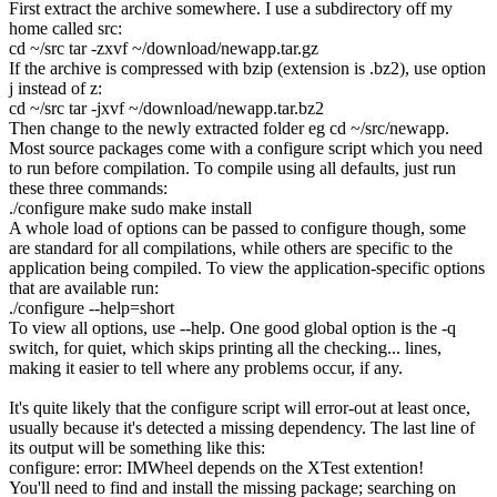
First extract the archive somewhere. I use a subdirectory off my
home called
src
:
cd
~
/
src
tar
-zxvf
~
/
download
/
newapp.tar.gz
If the archive is compressed with bzip (extension is
.bz2
), use option
j
instead of
z
:
cd
~
/
src
tar
-jxvf
~
/
download
/
newapp.tar.bz2
Then change to the newly extracted folder eg
cd ~/src/newapp
.
Most source packages come with a
configure
script which you need
to run before compilation. To compile using all defaults, just run
these three commands:
.
/
configure
make
sudo
make
install
A whole load of options can be passed to
configure
though, some
are standard for all compilations, while others are specific to the
application being compiled. To view the application-specific options
that are available run:
.
/
configure
--help
=short
To view all options, use
--help
. One good global option is the
-q
switch, for quiet, which skips printing all the
checking...
lines,
making it easier to tell where any problems occur, if any.
It's quite likely that the
configure
script will error-out at least once,
usually because it's detected a missing dependency. The last line of
its output will be something like this:
configure: error: IMWheel depends on the XTest extention
!
You'll need to find and install the missing package; searching on