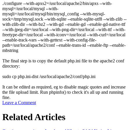
./configure --with-apxs2=/usr/local/apache2/bin/apxs --with-
mysql=/usr/local/mysql --with-
mysqli=/usr/local/mysql/bin/mysql_config --with-mysql-
sock=/tmp/mysql.sock --with-sqlite --enable-sqlite-utf8 --with-zlib --
with-zlib-dir --with-bz2 --with-gd --enable-gd --enable-gd-native-ttf
--with-jpeg-dir=/usr/local --with-png-dir=/usr/local --with-ttf --with-
freetype-dir=/usr/local --with-iconv=/usr/local --with-curl=/usr/local
--enable-track-vars --with-gettext --with-config-file-
path=/usr/local/apache2/conf --enable-trans-id --enable-ftp --enable-
mbstring
The final step is to copy the default
php.ini
file to the apache2
conf
directory:
sudo cp php.ini-dist /usr/local/apache2/conf/php.ini
It can be edited as required, eg to disable magic quotes and increase
the file upload limit. Run
phpinfo()
to check it's all up and running
fine.
Leave a Comment
Related Articles