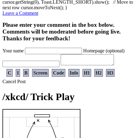
cursor.
getString
(
0
)
, Toast.
LENGTH_SHORT
)
.
show
(
)
;
// Move to
next row
cursor.
moveToNext
(
)
;
}
Leave a Comment
Please enter your comment in the box below.
Comments will be moderated before going live.
Thanks for your feedback!
Your name
Homepage (optional)
C
I
B
Screen
Code
Info
H1
H2
H3
Cancel
Post
/xkcd/ Trick Play