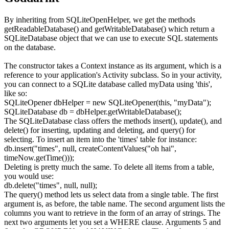
By inheriting from
SQLiteOpenHelper
, we get the methods
getReadableDatabase()
and
getWritableDatabase()
which return a
SQLiteDatabase
object that we can use to execute SQL statements
on the database.
The constructor takes a
Context
instance as its argument, which is a
reference to your application's
Activity
subclass. So in your activity,
you can connect to a SQLite database called
myData
using 'this',
like so:
SQLiteOpener dbHelper
=
new
SQLiteOpener
(
this
,
"myData"
)
;
SQLiteDatabase db
=
dbHelper.
getWritableDatabase
(
)
;
The
SQLiteDatabase
class offers the methods
insert()
,
update()
, and
delete()
for inserting, updating and deleting, and
query()
for
selecting. To insert an item into the 'times' table for instance:
db.
insert
(
"times"
,
null
, createContentValues
(
"oh hai"
,
timeNow.
getTime
(
)
)
)
;
Deleting is pretty much the same. To delete all items from a table,
you would use:
db.
delete
(
"times"
,
null
,
null
)
;
The
query()
method lets us select data from a single table. The first
argument is, as before, the table name. The second argument lists the
columns you want to retrieve in the form of an array of strings. The
next two arguments let you set a
WHERE
clause. Arguments 5 and