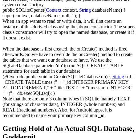
system cursor factory.
public
SQLiteOpener
(
Context
context,
String
databaseName
)
{
super
(
context, databaseName,
null
,
1
)
;
}
When an app wants to read or write data, it will first create an
instance of this derived class using the above constructor. The super-
class's constructor will try to open the named database, or create it if
it doesn't exist.
When the database is first created, the
onCreate()
method is fired
afterwards. So we have to override the
onCreate()
method to create
the tables that we want our database to have. We use the
SQLiteDatabase
parameter 'db' to run SQL
CREATE TABLE
statements for each table in our database:
@Override
public
void
onCreate
(
SQLiteDatabase db
)
{
String
sql
=
"CREATE TABLE times ("
+
"_id INTEGER PRIMARY KEY
AUTOINCREMENT,"
+
"title TEXT,"
+
"timestamp INTEGER"
+
")"
;
db.
execSQL
(
sql
)
;
}
Note that there are only 3 column types in SQLite, namely
TEXT
(for strings of character data),
INTEGER
(whole numbers) and
REAL
(fractional numbers). Also, for Android apps, it is
recommended to name your primary key column
_id
.
Getting Hold of An Actual SQL Database,
Goddarnit