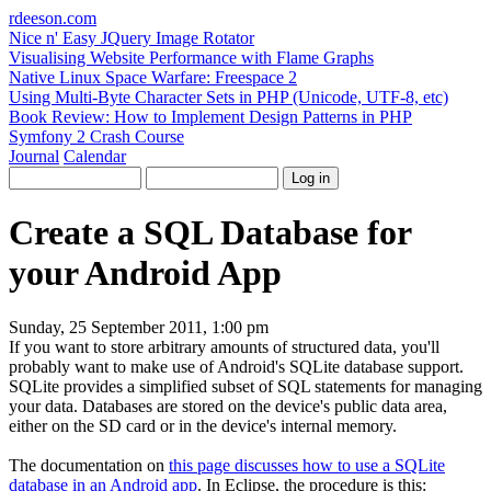
rdeeson
.com
Nice n' Easy JQuery Image Rotator
Visualising Website Performance with Flame Graphs
Native Linux Space Warfare: Freespace 2
Using Multi-Byte Character Sets in PHP (Unicode, UTF-8, etc)
Book Review: How to Implement Design Patterns in PHP
Symfony 2 Crash Course
Journal
Calendar
Create a SQL Database for
your Android App
Sunday, 25 September 2011, 1:00 pm
If you want to store arbitrary amounts of structured data, you'll
probably want to make use of Android's SQLite database support.
SQLite provides a simplified subset of SQL statements for managing
your data. Databases are stored on the device's public data area,
either on the SD card or in the device's internal memory.
The documentation on
this page discusses how to use a SQLite
database in an Android app
. In Eclipse, the procedure is this: