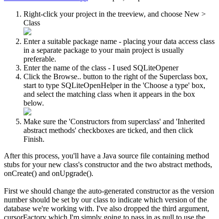
Right-click your project in the treeview, and choose
New
>
Class
Enter a suitable package name - placing your data access class
in a separate package to your main project is usually
preferable.
Enter the name of the class - I used SQLiteOpener
Click the
Browse..
button to the right of the Superclass box,
start to type SQLiteOpenHelper in the '
Choose a type
' box,
and select the matching class when it appears in the box
below.
Make sure the '
Constructors from superclass
' and '
Inherited
abstract methods
' checkboxes are ticked, and then click
Finish
.
After this process, you'll have a Java source file containing method
stubs for your new class's constructor and the two abstract methods,
onCreate()
and
onUpgrade()
.
First we should change the auto-generated constructor as the version
number should be set by our class to indicate which version of the
database we're working with. I've also dropped the third argument,
cursorFactory
which I'm simply going to pass in as null to use the