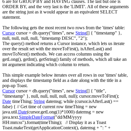
6 are for
GROUP BY
and
HAVING
clauses. The last but one is
ORDER BY
, and the very last is the '
LIMIT
'. All of these arguments
are the string just as it would appear in an equivalent
SELECT
statement.
The following gets the most recent two rows from the 'times' table:
Cursor
cursor
=
db.
query
(
"times"
,
new
String
[
]
{
"timestamp"
}
,
null
,
null
,
null
,
null
,
"timestamp DESC"
,
"2"
)
;
The
query()
method returns a
Cursor
instance, which lets us iterate
over the result set with the
moveToFirst()
,
isAfterLast()
and
moveToNext()
methods. We can access columns using the
getLong()
,
getInt()
,
getString()
family of methods, which all take an
int argument indicating which column to return.
This simple example below iterates over all rows in our 'times' table,
and displays the timestamp field as a date along with the title in a
pop-up Toast.
Cursor
cursor
=
db.
query
(
"times"
,
new
String
[
]
{
"title"
,
"timestamp"
}
,
null
,
null
,
null
,
null
,
null
)
;
cursor.
moveToFirst
(
)
;
Date
timeThing
;
String
datemsg
;
while
(
cursor.
isAfterLast
(
)
==
false
)
{
// Get time of current row
timeThing
=
new
java.
util
.
Date
(
cursor.
getLong
(
1
)
*
1000
)
datemsg
=
new
java.
text
.
SimpleDateFormat
(
"dd/MM/yyyy
HH:mm:ss"
)
.
format
(
timeThing
)
;
// Display it as a Toast
Toast.
makeText
(
getApplicationContext
(
)
, datemsg
+
": "
+