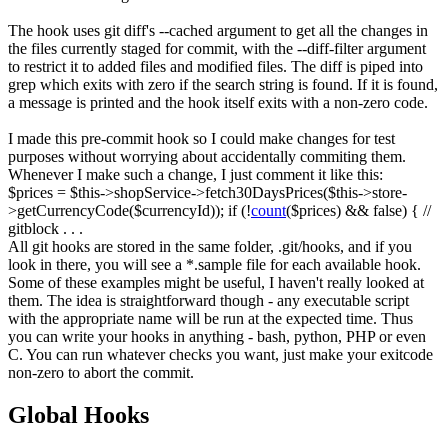
The hook uses
git diff
's
--cached
argument to get all the changes in
the files currently staged for commit, with the
--diff-filter
argument
to restrict it to added files and modified files. The diff is piped into
grep
which exits with zero if the search string is found. If it is found,
a message is printed and the hook itself exits with a non-zero code.
I made this pre-commit hook so I could make changes for test
purposes without worrying about accidentally commiting them.
Whenever I make such a change, I just comment it like this:
$prices
=
$this
->
shopService
->
fetch30DaysPrices
(
$this
->
store
-
>
getCurrencyCode
(
$currencyId
)
)
;
if
(
!
count
(
$prices
)
&&
false
)
{
//
gitblock
.
.
.
All git hooks are stored in the same folder,
.git/hooks
, and if you
look in there, you will see a
*.sample
file for each available hook.
Some of these examples might be useful, I haven't really looked at
them. The idea is straightforward though - any executable script
with the appropriate name will be run at the expected time. Thus
you can write your hooks in anything - bash, python, PHP or even
C. You can run whatever checks you want, just make your exitcode
non-zero to abort the commit.
Global Hooks