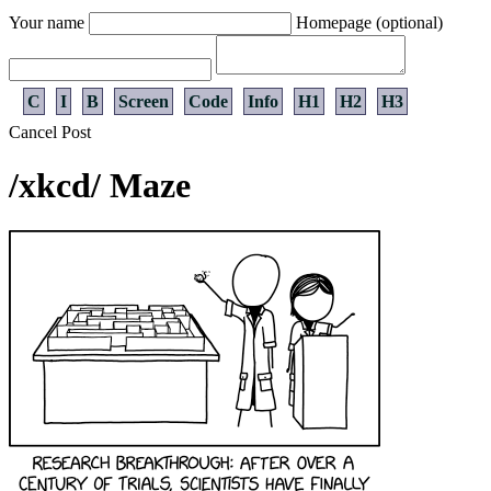
Your name
Homepage (optional)
C
I
B
Screen
Code
Info
H1
H2
H3
Cancel
Post
/xkcd/ Maze