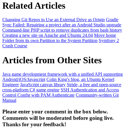
Related Articles
Changing Git Repos to Use an External Drive as Origin
Gradle
Sync Failed: Repairing a project after an Android Studio upgrade
Command-line PHP script to remove duplicates from bash history
Creating a new site on Apache and Ubuntu 24.04
Move home
Folder from its own Partition to the System Partition
Symfony 2
Crash Course
Articles from Other Sites
Java game development framework with a unified API supporting
Android/iOS/Javascript
Colin King's blog, an Ubuntu Kernel
Engineer
JavaScript canvas library
Stride, a free and open-source
cross-platform C# game engine
SSH Authentication and Access
Control Config with PAM Authenticate
Community-written Git
Manual
Please enter your comment in the box below.
Comments will be moderated before going live.
Thanks for your feedback!