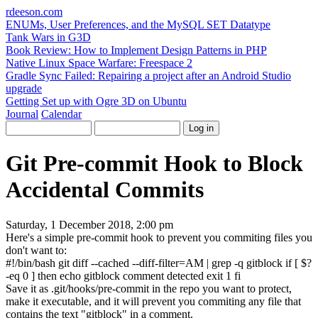
rdeeson
.com
ENUMs, User Preferences, and the MySQL SET Datatype
Tank Wars in G3D
Book Review: How to Implement Design Patterns in PHP
Native Linux Space Warfare: Freespace 2
Gradle Sync Failed: Repairing a project after an Android Studio
upgrade
Getting Set up with Ogre 3D on Ubuntu
Journal
Calendar
Git Pre-commit Hook to Block
Accidental Commits
Saturday, 1 December 2018, 2:00 pm
Here's a simple pre-commit hook to prevent you commiting files you
don't want to:
#!/bin/bash
git diff
--cached
--diff-filter
=AM
|
grep
-q
gitblock
if
[
$?
-eq
0
]
then
echo
gitblock comment detected
exit
1
fi
Save it as
.git/hooks/pre-commit
in the repo you want to protect,
make it executable, and it will prevent you commiting any file that
contains the text "gitblock" in a comment.