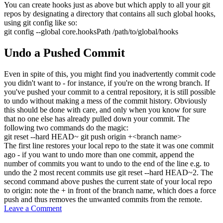
You can create hooks just as above but which apply to all your git
repos by designating a directory that contains all such global hooks,
using
git config
like so:
git config
--global
core.hooksPath
/
path
/
to
/
global
/
hooks
Undo a Pushed Commit
Even in spite of this, you might find you inadvertently commit code
you didn't want to - for instance, if you're on the wrong branch. If
you've pushed your commit to a central repository, it is still possible
to undo without making a mess of the commit history. Obviously
this should be done with care, and only when you know for sure
that no one else has already pulled down your commit. The
following two commands do the magic:
git reset
--hard
HEAD~
git push
origin +
<
branch name
>
The first line restores your local repo to the state it was one commit
ago - if you want to undo more than one commit, append the
number of commits you want to undo to the end of the line e.g. to
undo the 2 most recent commits use
git reset --hard HEAD~2
. The
second command above pushes the current state of your local repo
to origin: note the
+
in front of the branch name, which does a force
push and thus removes the unwanted commits from the remote.
Leave a Comment